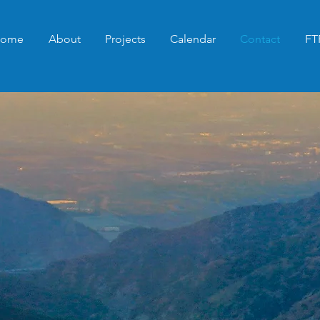
ome
About
Projects
Calendar
Contact
FT