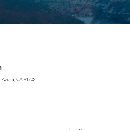
n
 Azusa, CA 91702