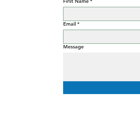
First Name
*
Email
*
Message