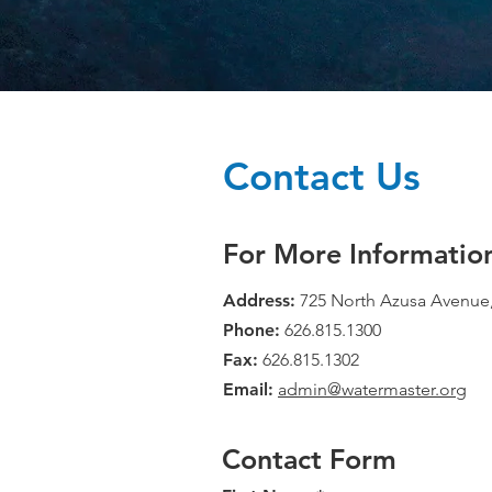
Contact Us
For More Informatio
Address:
725 North Azusa Avenue,
Phone:
626.815.1300
Fax:
626.815.1302
Email:
admin@watermaster.org
Contact Form