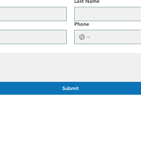
Last Name
Phone
Submit