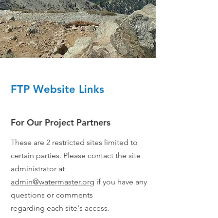
FTP Website Links
For Our Project Partners
These are 2 restricted sites limited to
certain parties. Please contact the site
administrator at
admin@watermaster.org
if you have any
questions or comments
regarding
each site's access
.