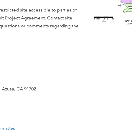
 restricted site accessible to parties of
it Project Agreement. Contact site
y questions or comments regarding the
 Azusa, CA 91702
ermaster.