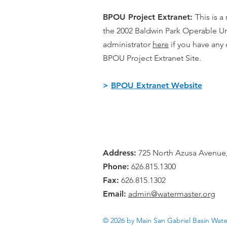
BPOU Project Extranet:
This is a
the 2002 Baldwin Park Operable Un
administrator
h
ere
if you have an
BPOU Project Extranet Site.
>
BPOU Extranet Website
Address:
725 North Azusa Avenue,
Phone:
626.815.1300
Fax:
626.815.1302
Email:
admin@watermaster.org
© 2026 by Main San Gabriel Basin Wat