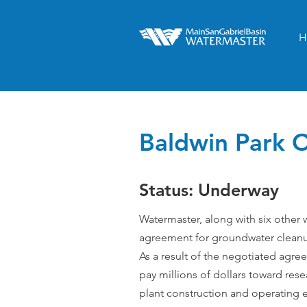
H
Baldwin Park O
Status: Underway
Watermaster, along with six other 
agreement for groundwater cleanu
As a result of the negotiated agre
pay millions of dollars toward rese
plant construction and operating e