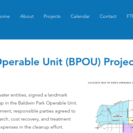
ome
About
Projects
Calendar
Contact
FT
perable Unit (BPOU) Projec
water entities, signed a landmark
p in the Baldwin Park Operable Unit.
ement, responsible parties agreed to
arch, cost recovery, and treatment
xpenses in the cleanup effort.