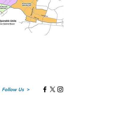
Follow Us
>