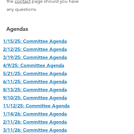
the
contact
page should you have
any questions.
Agendas
1/15/25: Committee Agenda
2/12/25: Committee Agenda
3/19/25: Committee Agenda
4/9/25: Committee Agenda
5/21/25: Committee Agenda
6/11/25: Committee Agenda
8/13/25: Committee Agenda
9/10/25: Committee Agenda
11/12/25: Committee Agenda
1/14/26: Committee Agenda
2/11/26: Committee Agenda
3/11/26: Committee Agenda