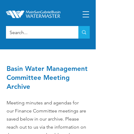
Basin Water Management
Committee Meeting
Archive
Meeting minutes and agendas for
our Finance Committee meetings are
saved below in our archive. Please
reach out to us via the information on